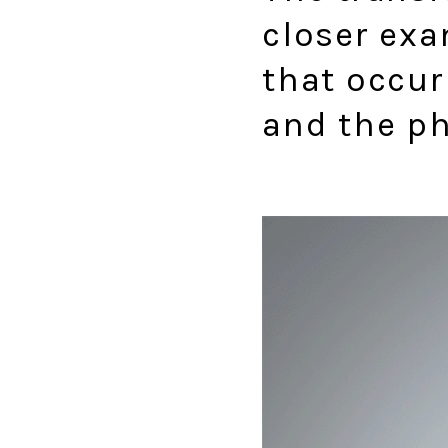
closer exa
that occur
and the ph