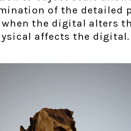
mination of the detailed 
 when the digital alters t
ysical affects the digital