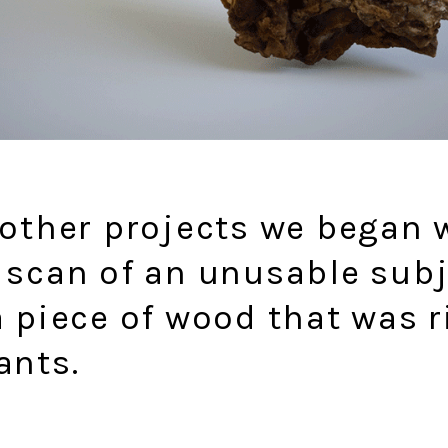
 other projects we began 
 scan of an unusable subj
a piece of wood that was 
ants.