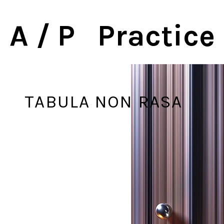
A / P Practice
TABULA NON RASA