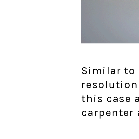
Similar to
resolution
this case 
carpenter 