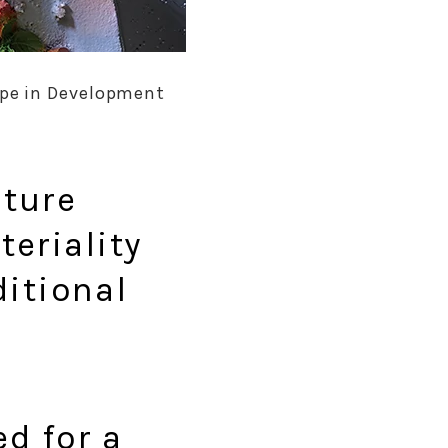
type in Development
iture
teriality
ditional
ed for a