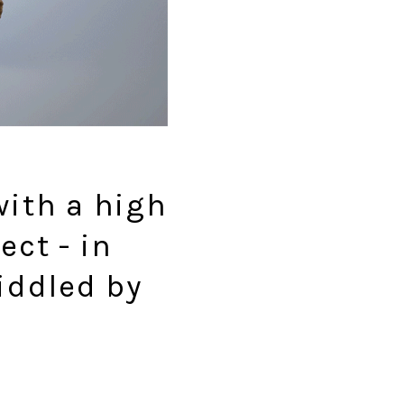
with a high
ect - in
riddled by