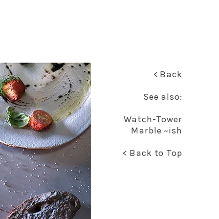
< Back
See also:
Watch-Tower
Marble ~ish
< Back to Top