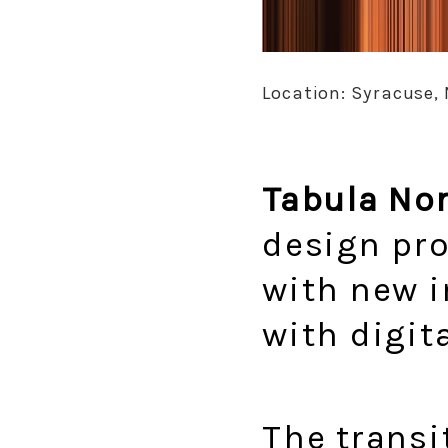
Location: Syracuse, 
Tabula No
design pro
with new i
with digita
The transi