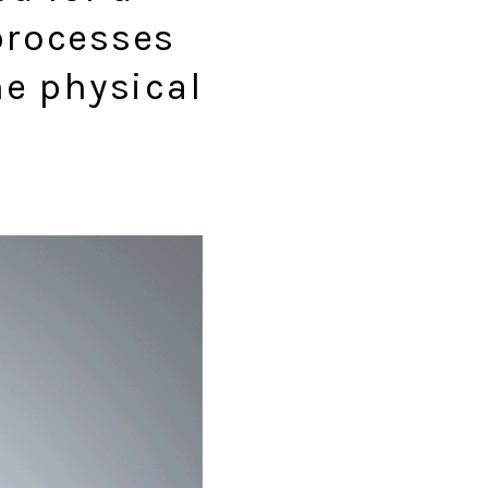
processes
he physical
.