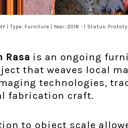
NY | Type: Furniture | Year: 2018 - | Status: Proto
n Rasa
is an ongoing furn
ject that weaves local ma
maging technologies, tra
l fabrication craft.
tion to object scale allow