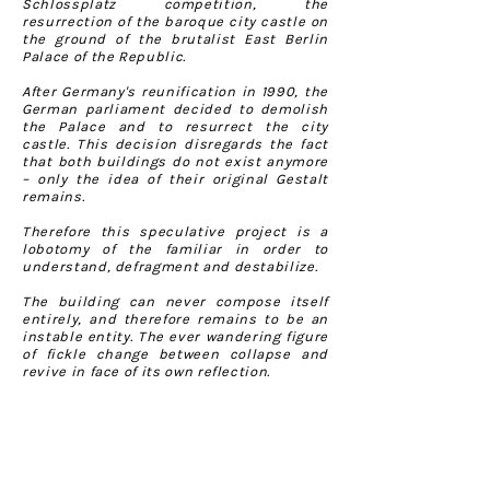
Schlossplatz competition, the
resurrection of the baroque city castle on
the ground of the brutalist East Berlin
Palace of the Republic.
After Germany's reunification in 1990, the
German parliament decided to demolish
the Palace and to resurrect the city
castle. This decision disregards the fact
that both buildings do not exist anymore
– only the idea of their original Gestalt
remains.
Therefore this speculative project is a
lobotomy of the familiar in order to
understand, defragment and destabilize.
The building can never compose itself
entirely, and therefore remains to be an
instable entity. The ever wandering figure
of fickle change between collapse and
revive in face of its own reflection.