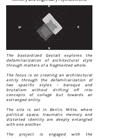
The bastardized Gestalt explores the
defamiliarization of architectural style
through matters of a fragmented whole.
The focus is on creating an architectural
entity through the defamiliarization of
two specific styles – baroque and
brutalism without drifting off into
concepts of collage but towards an
estranged entity.
The site is set in Berlin, Mitte, where
political space, traumatic memory and
distorted identity are deeply entangled
with one another.
The project is engaged with the