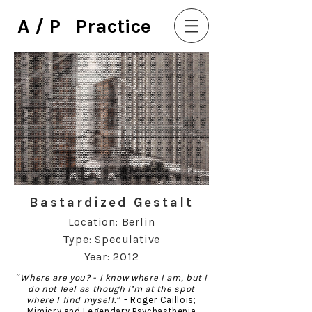
A / P Practice
Bastardized Gestalt
Location: Berlin
Type: Speculative
Year: 2012
“Where are you? - I know where I am, but I
do not feel as though I’m at the spot
where I find myself.”
- Roger Caillois;
Mimicry and Legendary Psychasthenia