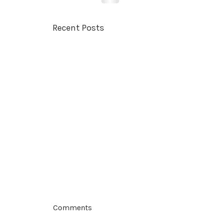
Recent Posts
Comments