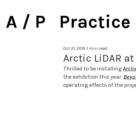
A / P Practice
Oct 21, 2019
1 min read
Arctic LiDAR at
Thrilled to be installing 
Arcti
the exhibition this year 
'
Beyo
operating effects of the proje