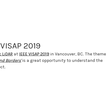
 VISAP 2019
c LiDAR
 at 
IEEE VISAP 2019
 in Vancouver, BC. The theme 
nd Borders'
is a great opportunity to understand the 
ct.