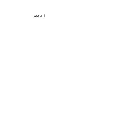
See All