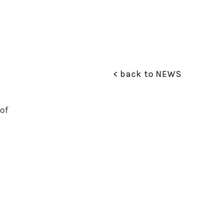
< back to NEWS
of 