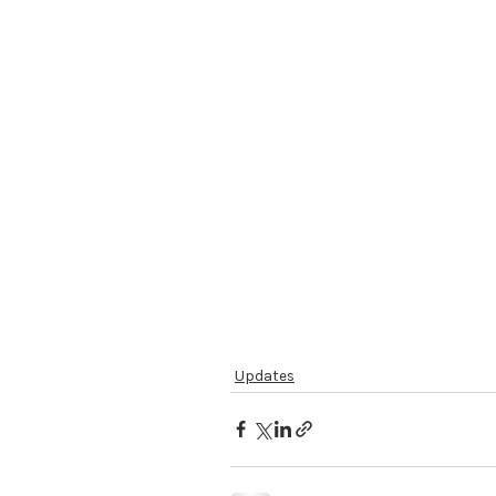
Updates