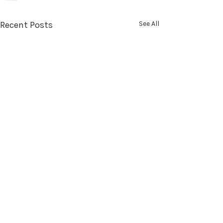
Recent Posts
See All