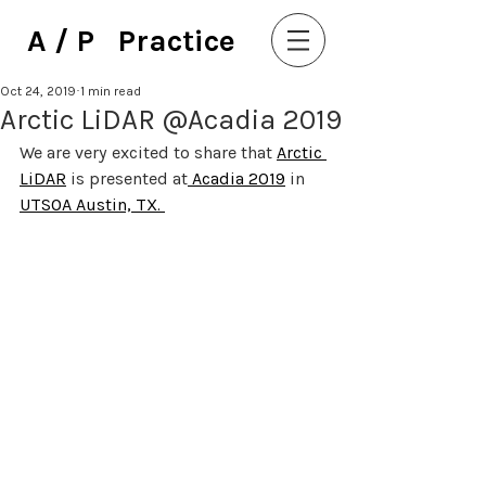
A / P Practice
Oct 24, 2019
1 min read
Arctic LiDAR @Acadia 2019
We are very excited to share that 
Arctic 
LiDAR
 is presented at
 Acadia 
2019
 in 
UTSOA Austin, TX. 