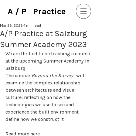
A / P Practice
Mar 23, 2023
1 min read
A/P Practice at Salzburg
Summer Academy 2023
We are thrilled to be teaching a course 
at the upcoming Summer Academy in 
Salzburg. 
The course 
'Beyond the Survey'  
will 
examine the complex relationship 
between architecture and visual 
culture, reflecting on how the 
technologies we use to see and 
experience the built environment 
define how we construct it.
Read more here: 