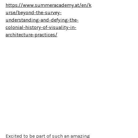
https://www.summeracademy.at/en/k
urse/beyond-the-survey-
understanding-and-defying-the-
colonial-history-of-visuality-in-
architecture-practices/
Excited to be part of such an amazing 