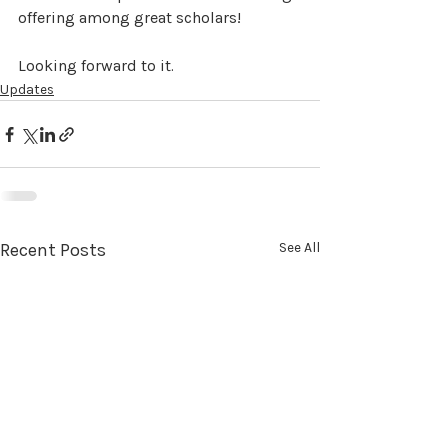
offering among great scholars!
Looking forward to it.
Updates
Recent Posts
See All