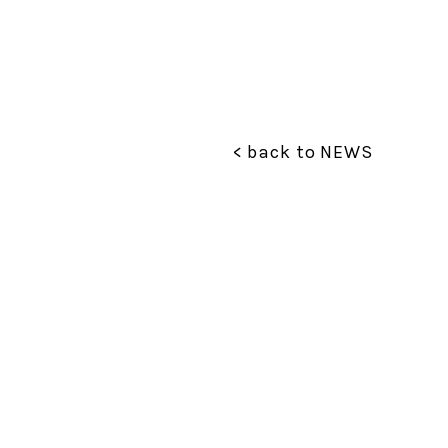
< back to NEWS