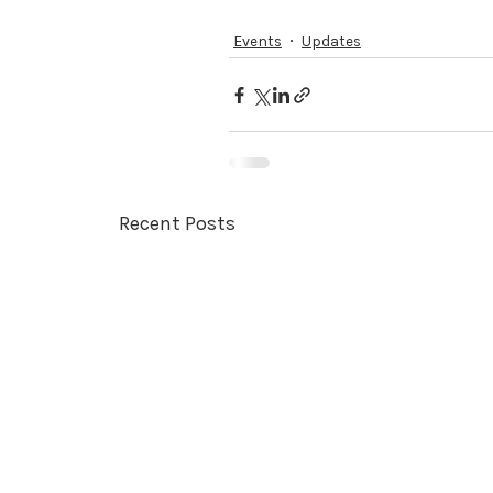
Events
Updates
Recent Posts