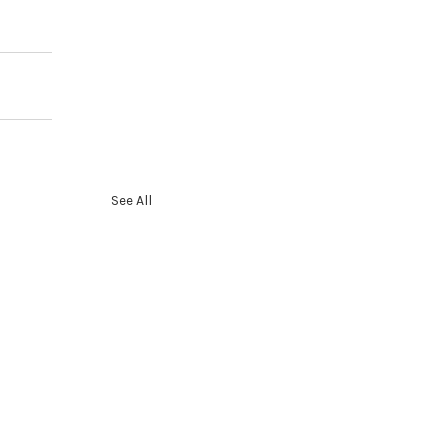
See All