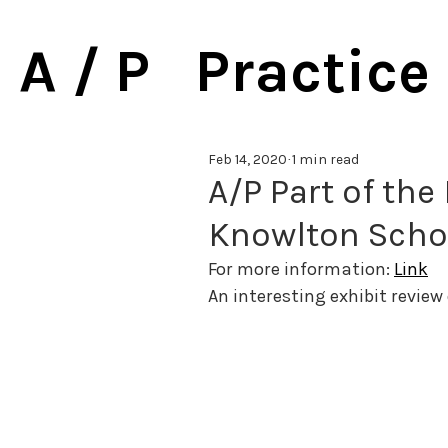
A / P Practice
Feb 14, 2020
1 min read
A/P Part of the 
Knowlton Schoo
For more information: 
Link
An interesting exhibit review 