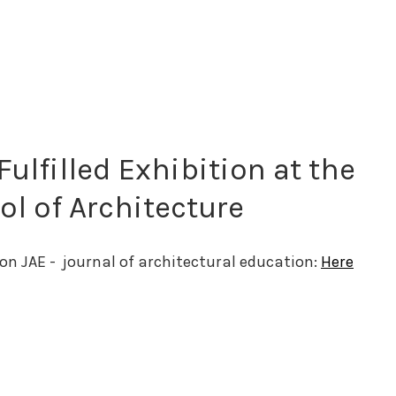
Fulfilled Exhibition at the
l of Architecture
on JAE -  journal of architectural education: 
Here