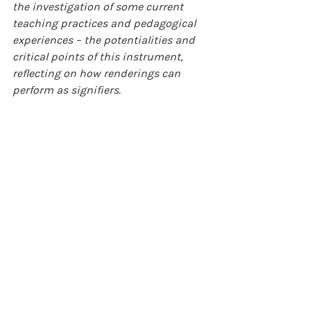
the investigation of some current 
teaching practices and pedagogical 
experiences – the potentialities and 
critical points of this instrument, 
reflecting on how renderings can 
perform as signifiers.