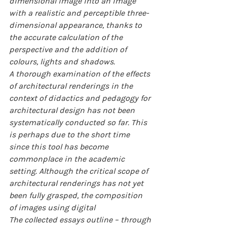
dimensional image into an image 
with a realistic and perceptible three-
dimensional appearance, thanks to 
the accurate calculation of the 
perspective and the addition of 
colours, lights and shadows.
A thorough examination of the effects 
of architectural renderings in the 
context of didactics and pedagogy for 
architectural design has not been 
systematically conducted so far. This 
is perhaps due to the short time 
since this tool has become 
commonplace in the academic 
setting. Although the critical scope of 
architectural renderings has not yet 
been fully grasped, the composition 
of images using digital
The collected essays outline – through 