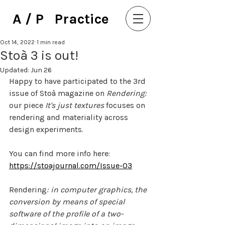
A / P Practice
Oct 14, 2022
1 min read
Stoà 3 is out!
Updated:
Jun 26
Happy to have participated to the 3rd 
issue of Stoà magazine on 
Rendering: 
our piece 
It's just textures
 focuses on 
rendering and materiality across 
design experiments. 
You can find more info here: 
https://stoajournal.com/Issue-03
Rendering
: in computer graphics, the 
conversion by means of special 
software of the profile of a two-