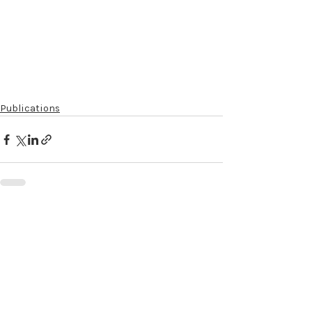
Publications
Recent Posts
See All